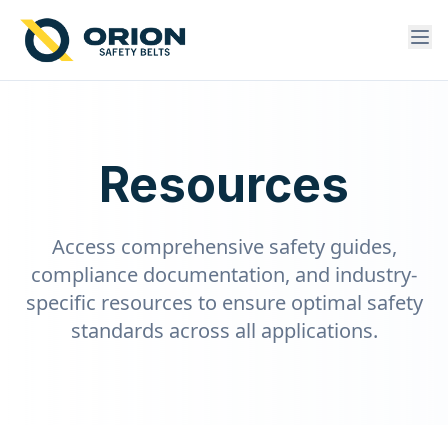
Resources
Access comprehensive safety guides,
compliance documentation, and industry-
specific resources to ensure optimal safety
standards across all applications.