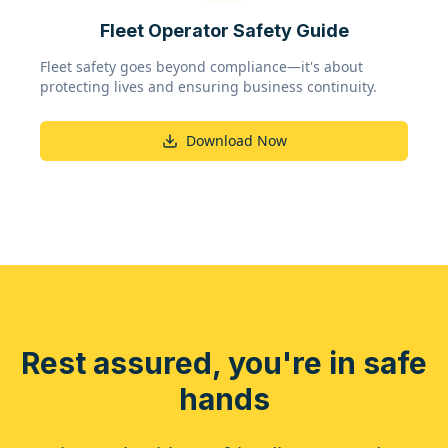
Fleet Operator Safety Guide
Fleet safety goes beyond compliance—it's about
protecting lives and ensuring business continuity.
Download Now
Rest assured, you're in safe
hands