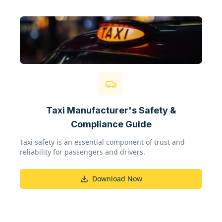
Taxi Manufacturer's Safety &
Compliance Guide
Taxi safety is an essential component of trust and
reliability for passengers and drivers.
Download Now