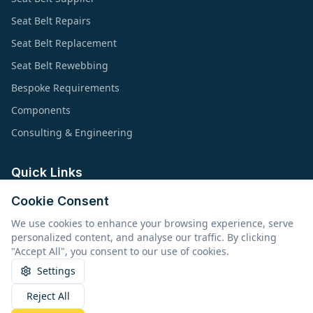
Seat Belt Repairs
Seat Belt Replacement
Seat Belt Rewebbing
Bespoke Requirements
Components
Consulting & Engineering
Quick Links
Cookie Consent
About Us
We use cookies to enhance your browsing experience, serve
Products & Applications
personalized content, and analyse our traffic. By clicking
Types of Safety Belts
"Accept All", you consent to our use of cookies.
Resources
Settings
Reject All