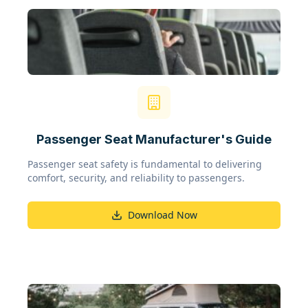
Passenger Seat Manufacturer's Guide
Passenger seat safety is fundamental to delivering
comfort, security, and reliability to passengers.
Download Now