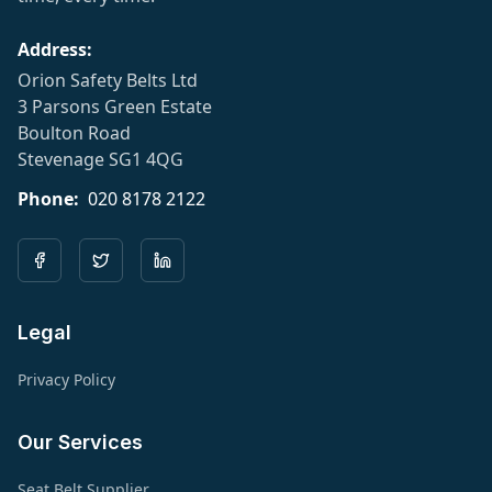
Address:
Orion Safety Belts Ltd
3 Parsons Green Estate
Boulton Road
Stevenage SG1 4QG
Phone:
020 8178 2122
Legal
Privacy Policy
Our Services
Seat Belt Supplier