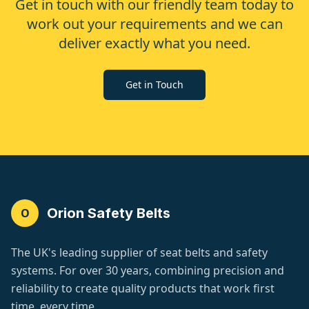
Get in touch with our friendly team today to
work out your requirements and we can
deliver exactly what you need.
Get in Touch
Orion Safety Belts
O
The UK's leading supplier of seat belts and safety
systems. For over 30 years, combining precision and
reliability to create quality products that work first
time, every time.