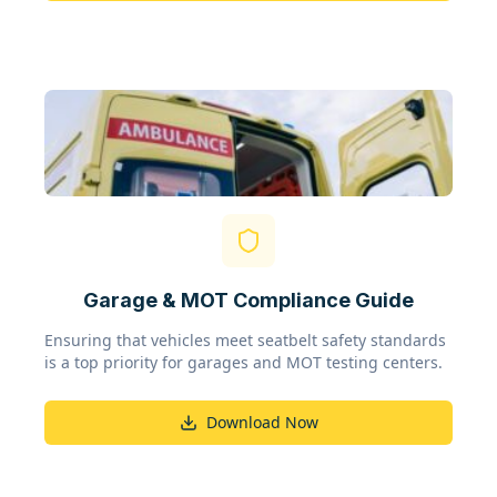
Garage & MOT Compliance Guide
Ensuring that vehicles meet seatbelt safety standards
is a top priority for garages and MOT testing centers.
Download Now