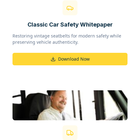
Classic Car Safety Whitepaper
Restoring vintage seatbelts for modern safety while
preserving vehicle authenticity.
Download Now