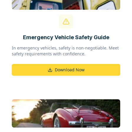
Emergency Vehicle Safety Guide
In emergency vehicles, safety is non-negotiable. Meet
safety requirements with confidence.
Download Now