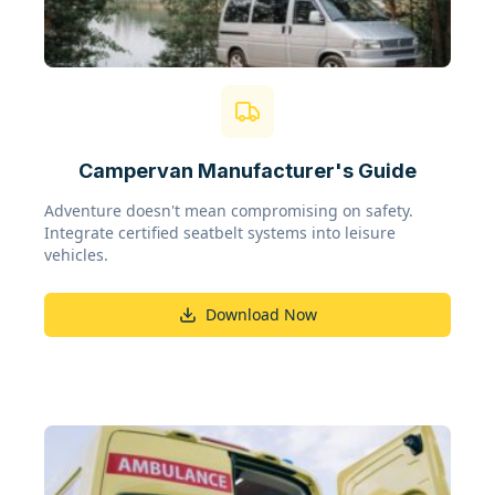
Campervan Manufacturer's Guide
Adventure doesn't mean compromising on safety.
Integrate certified seatbelt systems into leisure
vehicles.
Download Now