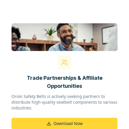
Trade Partnerships & Affiliate
Opportunities
Orion Safety Belts is actively seeking partners to
distribute high-quality seatbelt components to various
industries.
Download Now