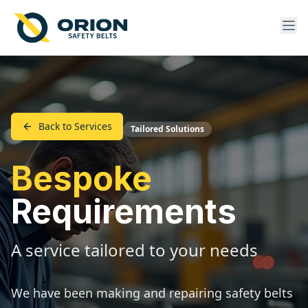
Back to Services
Tailored Solutions
Bespoke
Requirements
A service tailored to your needs
We have been making and repairing safety belts