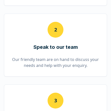
2
Speak to our team
Our friendly team are on hand to discuss your
needs and help with your enquiry.
3