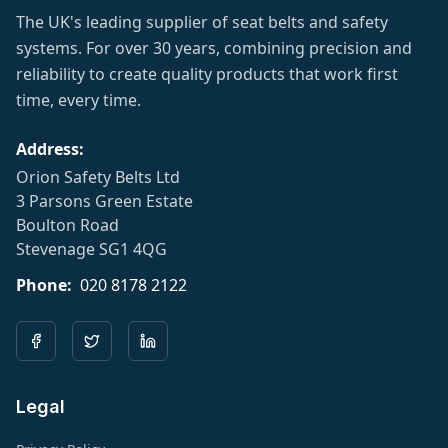
The UK's leading supplier of seat belts and safety
systems. For over 30 years, combining precision and
reliability to create quality products that work first
time, every time.
Address:
Orion Safety Belts Ltd
3 Parsons Green Estate
Boulton Road
Stevenage SG1 4QG
Phone:
020 8178 2122
Legal