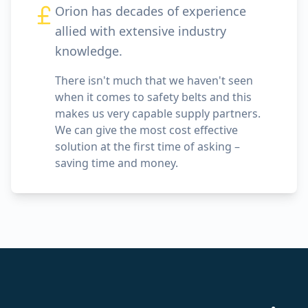
Orion has decades of experience
allied with extensive industry
knowledge.
There isn't much that we haven't seen
when it comes to safety belts and this
makes us very capable supply partners.
We can give the most cost effective
solution at the first time of asking –
saving time and money.