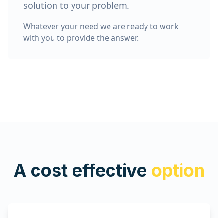
solution to your problem.
Whatever your need we are ready to work
with you to provide the answer.
A cost effective
option