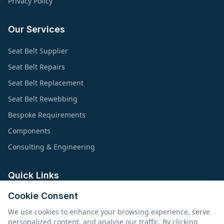
Privacy Policy
Our Services
Seat Belt Supplier
Seat Belt Repairs
Seat Belt Replacement
Seat Belt Rewebbing
Bespoke Requirements
Components
Consulting & Engineering
Quick Links
Cookie Consent
About Us
We use cookies to enhance your browsing experience, serve
Products & Applications
personalized content, and analyse our traffic. By clicking