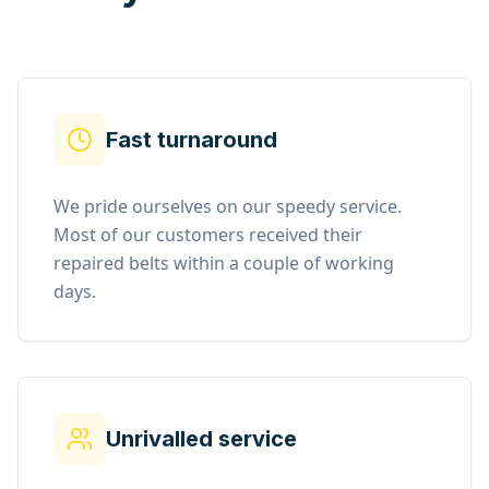
Fast turnaround
We pride ourselves on our speedy service.
Most of our customers received their
repaired belts within a couple of working
days.
Unrivalled service