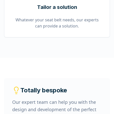
Tailor a solution
Whatever your seat belt needs, our experts
can provide a solution.
Totally bespoke
Our expert team can help you with the
design and development of the perfect