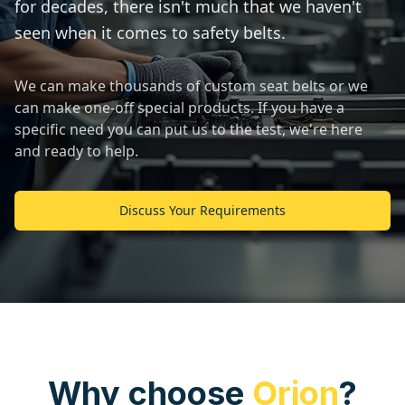
for decades, there isn't much that we haven't
seen when it comes to safety belts.
We can make thousands of custom seat belts or we
can make one-off special products. If you have a
specific need you can put us to the test, we're here
and ready to help.
Discuss Your Requirements
Why choose
Orion
?