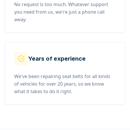
No request is too much. Whatever support
you need from us, we're just a phone call
away.
Years of experience
We've been repairing seat belts for all kinds
of vehicles for over 20 years, so we know
what it takes to do it right.