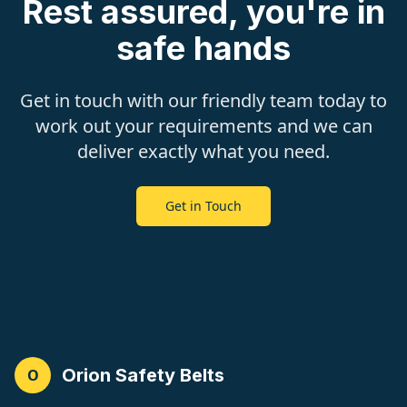
Rest assured, you're in
safe hands
Get in touch with our friendly team today to
work out your requirements and we can
deliver exactly what you need.
Get in Touch
Orion Safety Belts
O