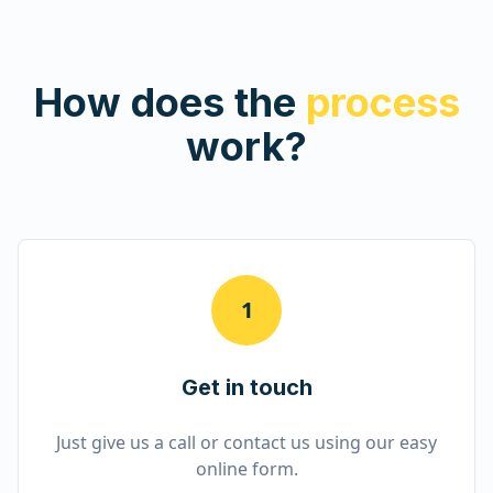
How does the
process
work?
1
Get in touch
Just give us a call or contact us using our easy
online form.