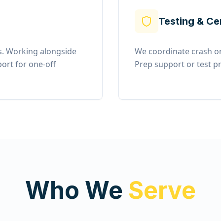
Testing & Ce
. Working alongside
We coordinate crash or
ort for one-off
Prep support or test pr
Who We
Serve