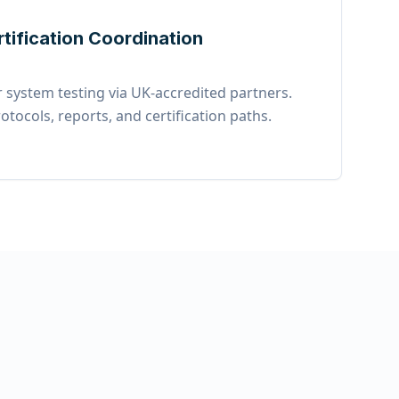
rtification Coordination
 system testing via UK-accredited partners.
otocols, reports, and certification paths.