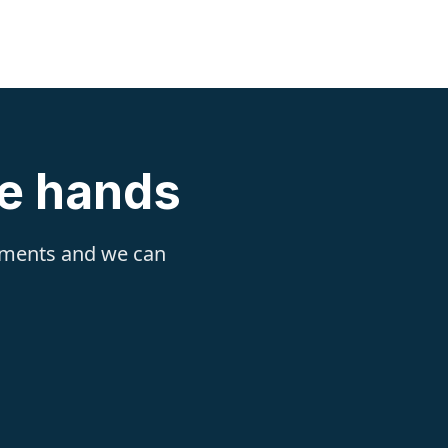
fe hands
rements and we can