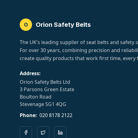
Orion Safety Belts
O
The UK's leading supplier of seat belts and safety 
For over 30 years, combining precision and reliabili
create quality products that work first time, every 
Address:
Orion Safety Belts Ltd
3 Parsons Green Estate
Boulton Road
Stevenage SG1 4QG
Phone:
020 8178 2122