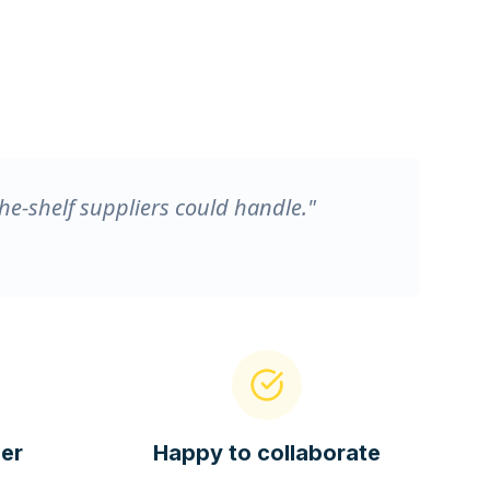
he-shelf suppliers could handle."
er
Happy to collaborate