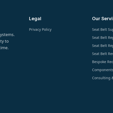
Legal
Our Serv
Privacy Policy
Seat Belt Su
systems.
Seat Belt Re
ty to
Seat Belt R
time.
Seat Belt R
Bespoke Re
Component
Consulting 