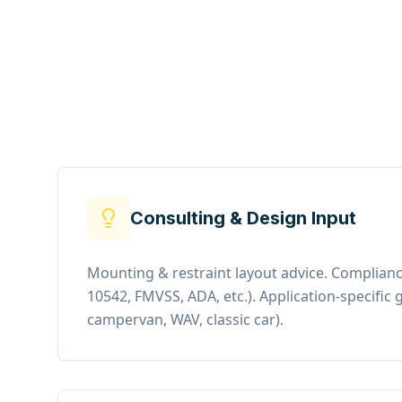
Consulting & Design Input
Mounting & restraint layout advice. Complianc
10542, FMVSS, ADA, etc.). Application-specific g
campervan, WAV, classic car).