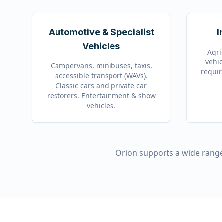
Automotive & Specialist
I
Vehicles
Agri
vehic
Campervans, minibuses, taxis,
requir
accessible transport (WAVs).
Classic cars and private car
restorers. Entertainment & show
vehicles.
Orion supports a wide range