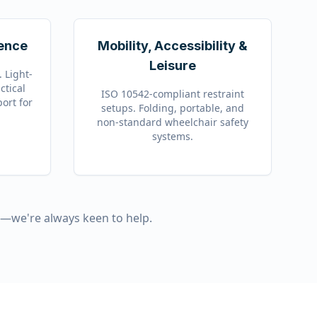
fence
Mobility, Accessibility &
Leisure
 Light-
ctical
ISO 10542-compliant restraint
port for
setups. Folding, portable, and
non-standard wheelchair safety
systems.
t—we're always keen to help.