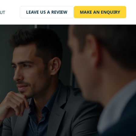
LEAVE US A REVIEW
MAKE AN ENQUIRY
UT