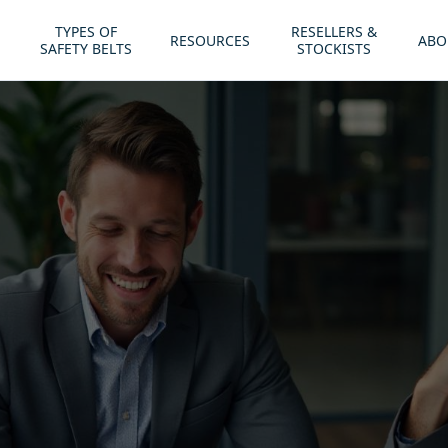
TYPES OF
RESELLERS &
RESOURCES
ABO
SAFETY BELTS
STOCKISTS