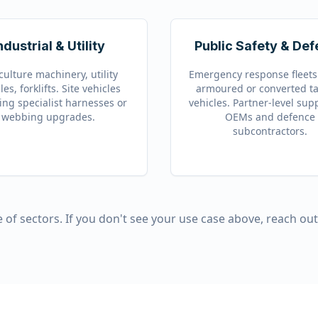
ndustrial & Utility
Public Safety & De
culture machinery, utility
Emergency response fleets.
les, forklifts. Site vehicles
armoured or converted ta
ing specialist harnesses or
vehicles. Partner-level sup
webbing upgrades.
OEMs and defence
subcontractors.
 of sectors. If you don't see your use case above, reach ou