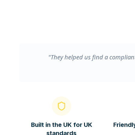
"They helped us find a compliant
Built in the UK for UK
Friendl
standards