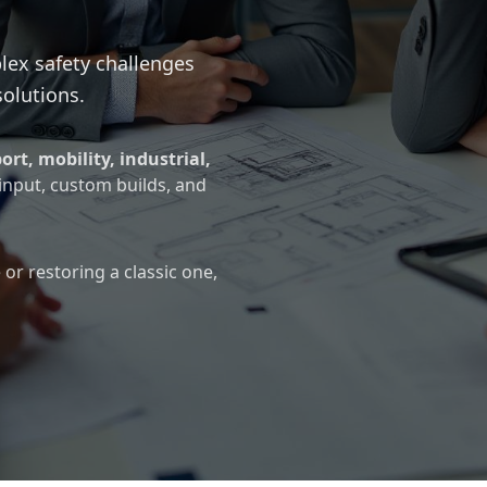
lex safety challenges
solutions.
ort, mobility, industrial,
 input, custom builds, and
or restoring a classic one,