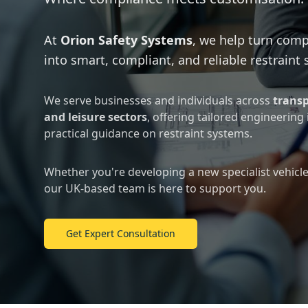
At
Orion Safety Systems
, we help turn comp
into smart, compliant, and reliable restraint 
We serve businesses and individuals across
transp
and leisure sectors
, offering tailored engineering
practical guidance on restraint systems.
Whether you're developing a new specialist vehicle 
our UK-based team is here to support you.
Get Expert Consultation