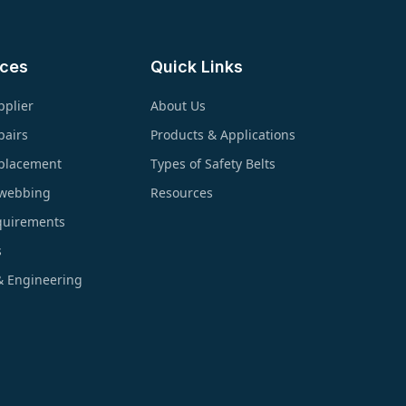
ices
Quick Links
pplier
About Us
pairs
Products & Applications
eplacement
Types of Safety Belts
ewebbing
Resources
quirements
s
& Engineering