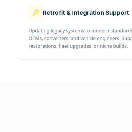
Retrofit & Integration Support
Updating legacy systems to modern standards
OEMs, converters, and vehicle engineers. Supp
restorations, fleet upgrades, or niche builds.