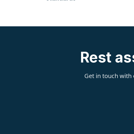
Rest as
Get in touch with