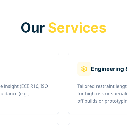
Our
Services
Engineering 
e insight (ECE R16, ISO
Tailored restraint len
uidance (e.g.,
for high-risk or specia
off builds or prototypi