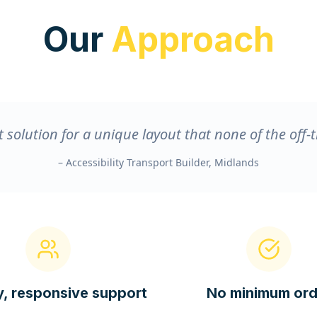
Our
Approach
 solution for a unique layout that none of the off-t
– Accessibility Transport Builder, Midlands
y, responsive support
No minimum ord