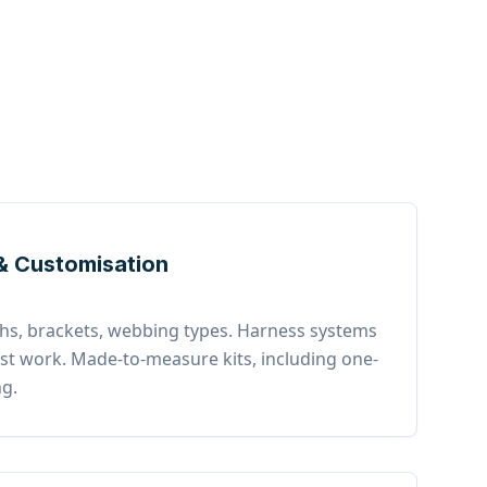
& Customisation
gths, brackets, webbing types. Harness systems
list work. Made-to-measure kits, including one-
ng.