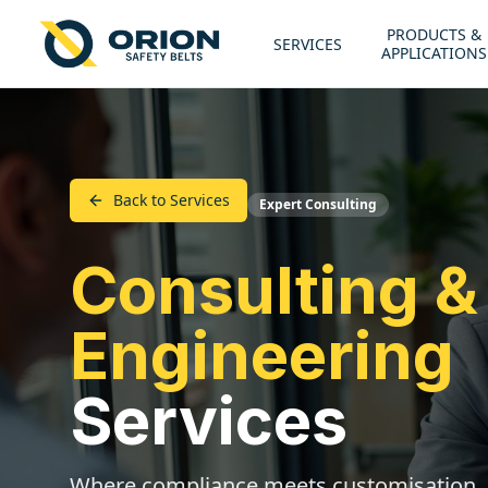
PRODUCTS &
SERVICES
APPLICATIONS
Back to Services
Expert Consulting
Consulting &
Engineering
Services
Where compliance meets customisation.