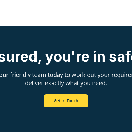
sured, you're in sa
 our friendly team today to work out your requi
deliver exactly what you need.
Get in Touch