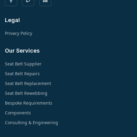
Legal
Privacy Policy
Our Services
Seat Belt Supplier
Seat Belt Repairs
Seat Belt Replacement
Seat Belt Rewebbing
Bespoke Requirements
Components
Consulting & Engineering