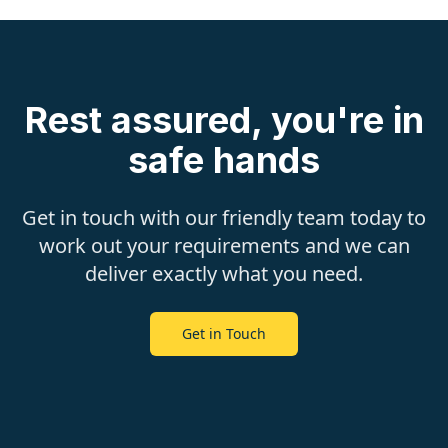
Rest assured, you're in
safe hands
Get in touch with our friendly team today to
work out your requirements and we can
deliver exactly what you need.
Get in Touch