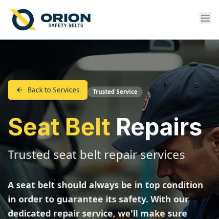
Back to Services
Trusted Service
Seat Belt
Repairs
Trusted seat belt repair services
A seat belt should always be in top condition
in order to guarantee its safety. With our
dedicated repair service, we'll make sure