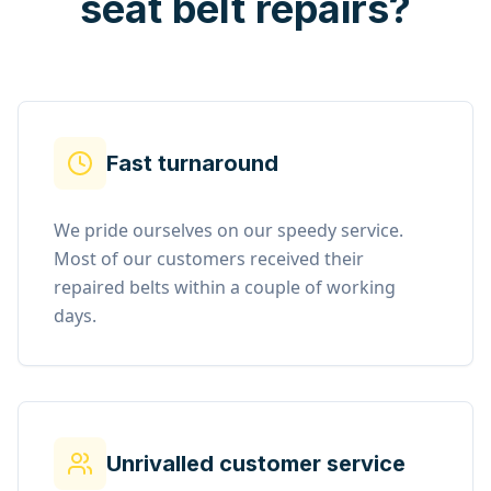
seat belt repairs?
Fast turnaround
We pride ourselves on our speedy service.
Most of our customers received their
repaired belts within a couple of working
days.
Unrivalled customer service