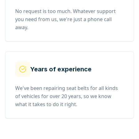
No request is too much. Whatever support
you need from us, we're just a phone call
away.
Years of experience
We've been repairing seat belts for all kinds
of vehicles for over 20 years, so we know
what it takes to do it right.