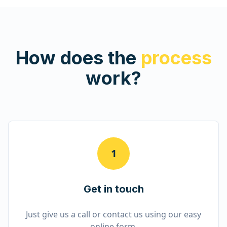
How does the
process
work?
1
Get in touch
Just give us a call or contact us using our easy
online form.