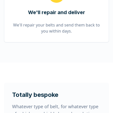
We'll repair and deliver
We'll repair your belts and send them back to
you within days.
Totally bespoke
Whatever type of belt, for whatever type