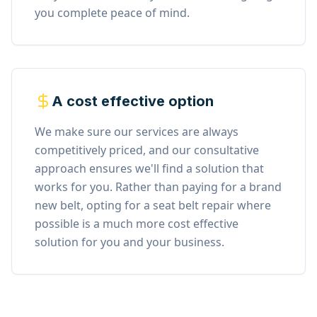
you complete peace of mind.
A cost effective option
We make sure our services are always
competitively priced, and our consultative
approach ensures we'll find a solution that
works for you. Rather than paying for a brand
new belt, opting for a seat belt repair where
possible is a much more cost effective
solution for you and your business.