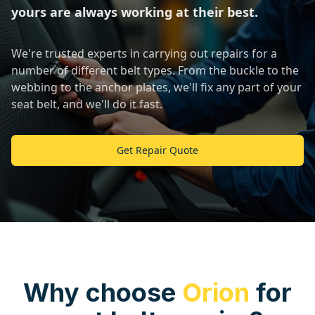
yours are always working at their best.
We're trusted experts in carrying out repairs for a
number of different belt types. From the buckle to the
webbing to the anchor plates, we'll fix any part of your
seat belt, and we'll do it fast.
Get Repair Quote
Why choose
Orion
for