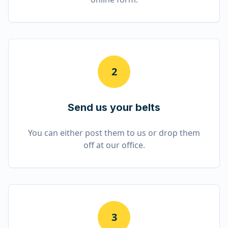
2
Send us your belts
You can either post them to us or drop them
off at our office.
3