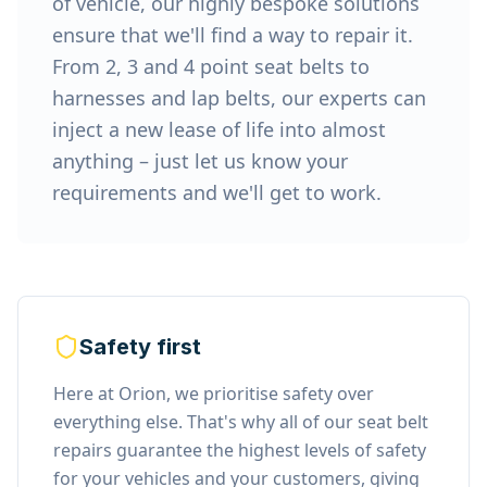
of vehicle, our highly bespoke solutions
ensure that we'll find a way to repair it.
From 2, 3 and 4 point seat belts to
harnesses and lap belts, our experts can
inject a new lease of life into almost
anything – just let us know your
requirements and we'll get to work.
Safety first
Here at Orion, we prioritise safety over
everything else. That's why all of our seat belt
repairs guarantee the highest levels of safety
for your vehicles and your customers, giving