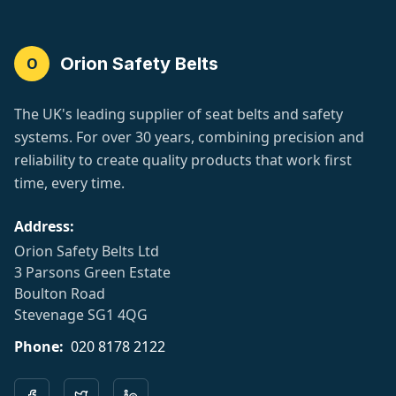
Orion Safety Belts
O
The UK's leading supplier of seat belts and safety
systems. For over 30 years, combining precision and
reliability to create quality products that work first
time, every time.
Address:
Orion Safety Belts Ltd
3 Parsons Green Estate
Boulton Road
Stevenage SG1 4QG
Phone:
020 8178 2122