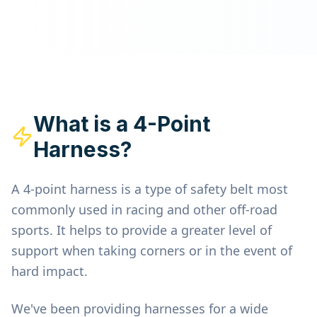
What is a 4-Point
Harness?
A 4-point harness is a type of safety belt most
commonly used in racing and other off-road
sports. It helps to provide a greater level of
support when taking corners or in the event of
hard impact.
We've been providing harnesses for a wide