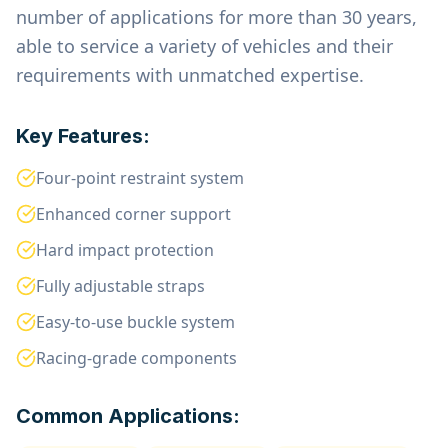
number of applications for more than 30 years,
able to service a variety of vehicles and their
requirements with unmatched expertise.
Key Features:
Four-point restraint system
Enhanced corner support
Hard impact protection
Fully adjustable straps
Easy-to-use buckle system
Racing-grade components
Common Applications: