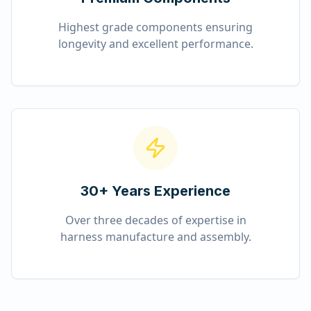
Highest grade components ensuring
longevity and excellent performance.
30+ Years Experience
Over three decades of expertise in
harness manufacture and assembly.