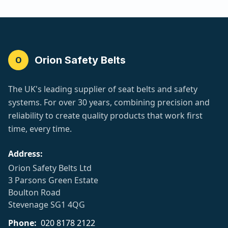
Orion Safety Belts
O
The UK's leading supplier of seat belts and safety
systems. For over 30 years, combining precision and
reliability to create quality products that work first
time, every time.
Address:
Orion Safety Belts Ltd
3 Parsons Green Estate
Boulton Road
Stevenage SG1 4QG
Phone:
020 8178 2122