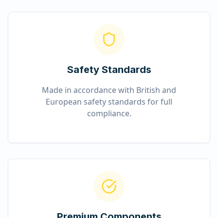
Safety Standards
Made in accordance with British and
European safety standards for full
compliance.
Premium Components