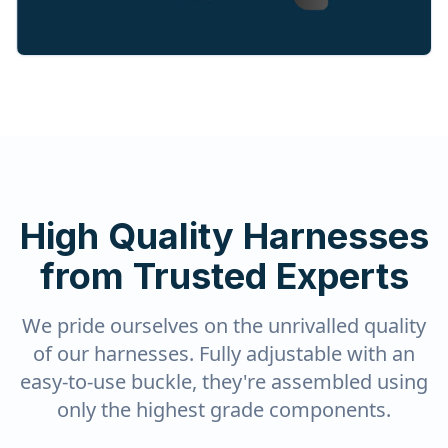
High Quality Harnesses
from Trusted Experts
We pride ourselves on the unrivalled quality
of our harnesses. Fully adjustable with an
easy-to-use buckle, they're assembled using
only the highest grade components.