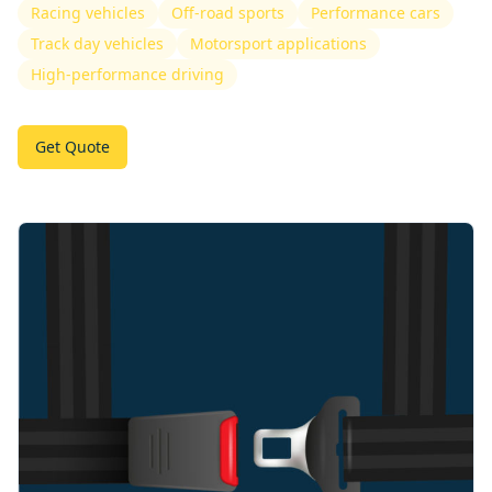
Racing vehicles
Off-road sports
Performance cars
Track day vehicles
Motorsport applications
High-performance driving
Get Quote