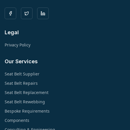
Legal
Privacy Policy
Our Services
Seat Belt Supplier
Seat Belt Repairs
Seat Belt Replacement
Seat Belt Rewebbing
Bespoke Requirements
Components
Consulting & Engineering