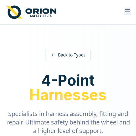
Back to Types
4-Point
Harnesses
Specialists in harness assembly, fitting and
repair. Ultimate safety behind the wheel and
a higher level of support.